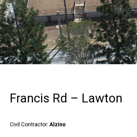
Francis Rd – Lawton
Civil Contractor:
Alzino