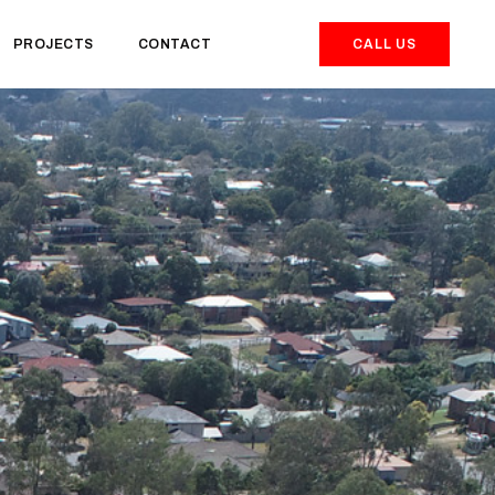
PROJECTS
CONTACT
CALL US