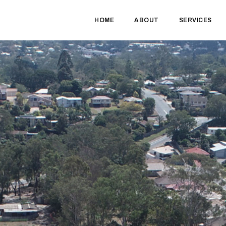
HOME
ABOUT
SERVICES