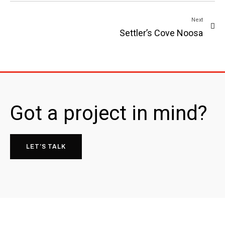
Next
Settler’s Cove Noosa
Got a project in mind?
LET’S TALK
26 Memorial Ave,