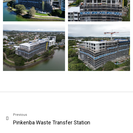
Previous
Pinkenba Waste Transfer Station