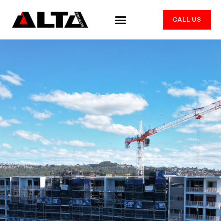
CALL US