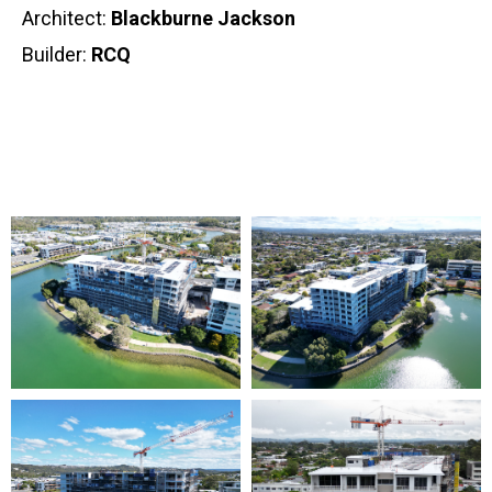
Architect:
Blackburne Jackson
Builder:
RCQ