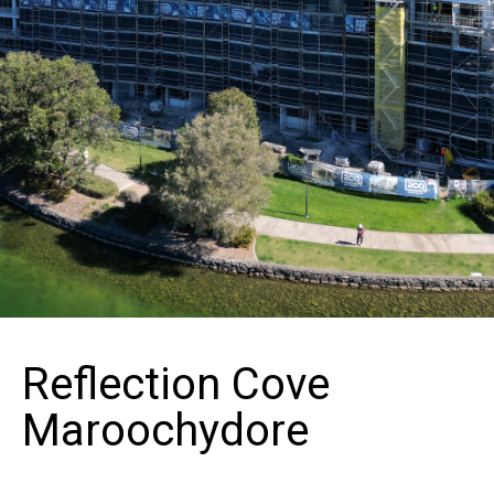
Reflection Cove
Maroochydore