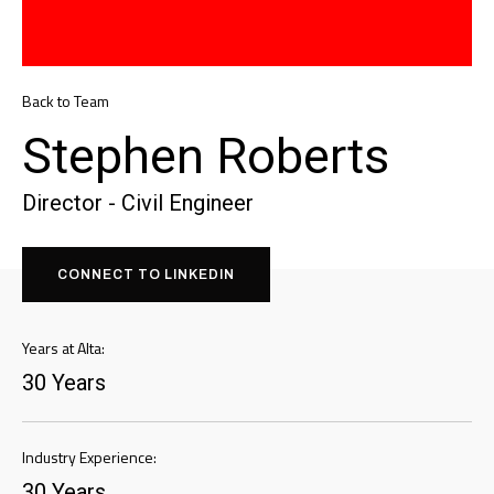
Back to Team
Stephen Roberts
Director - Civil Engineer
CONNECT TO LINKEDIN
Years at Alta:
30 Years
Industry Experience:
30 Years