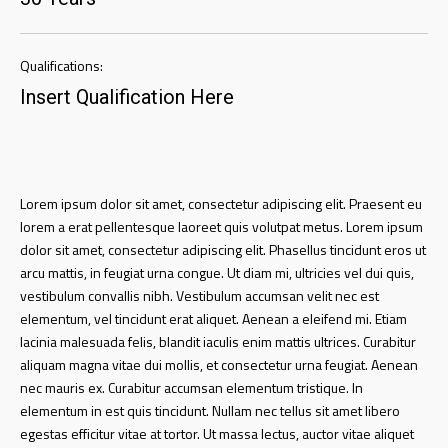
Qualifications:
Insert Qualification Here
Lorem ipsum dolor sit amet, consectetur adipiscing elit. Praesent eu
lorem a erat pellentesque laoreet quis volutpat metus. Lorem ipsum
dolor sit amet, consectetur adipiscing elit. Phasellus tincidunt eros ut
arcu mattis, in feugiat urna congue. Ut diam mi, ultricies vel dui quis,
vestibulum convallis nibh. Vestibulum accumsan velit nec est
elementum, vel tincidunt erat aliquet. Aenean a eleifend mi. Etiam
lacinia malesuada felis, blandit iaculis enim mattis ultrices. Curabitur
aliquam magna vitae dui mollis, et consectetur urna feugiat. Aenean
nec mauris ex. Curabitur accumsan elementum tristique. In
elementum in est quis tincidunt. Nullam nec tellus sit amet libero
egestas efficitur vitae at tortor. Ut massa lectus, auctor vitae aliquet