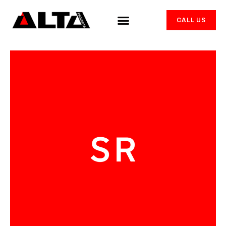
CALL US