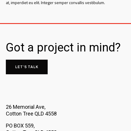
at, imperdiet eu elit. Integer semper convallis vestibulum.
Got a project in mind?
LET’S TALK
26 Memorial Ave,
Cotton Tree QLD 4558
PO BOX 559,